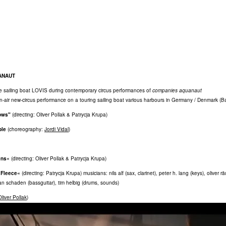
ANAUT
e sailing boat LOVIS during contemporary circus performances of
companies aquanaut
en-air new-circus performance on a touring sailing boat various harbours in Germany / Denmark (Ba
ows"
(directing: Oliver Pollak & Patrycja Krupa)
ple
(choreography:
Jordi Vidal
)
ens«
(directing: Oliver Pollak & Patrycja Krupa)
 Fleece«
(directing: Patrycja Krupa) musicians: nils alf (sax, clarinet), peter h. lang (keys), oliver r
ian schaden (bassguitar), tim helbig (drums, sounds)
Oliver Pollak
)