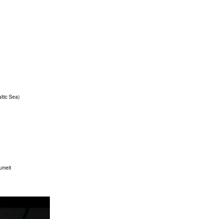
ltic Sea)
äumelt