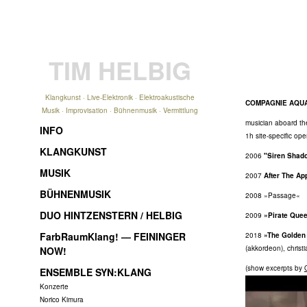
TIM HELBIG
Klangkunst · Live-Elektronik · Elektroakustische
COMPAGNIE AQU
Musik · Improvisation · Bühnenmusik · Vermittlung
musician aboard th
INFO
1h site-specific op
KLANGKUNST
2006
"Siren Shad
MUSIK
2007
After The Ap
BÜHNENMUSIK
2008 »Passage«
DUO HINTZENSTERN / HELBIG
2009
»Pirate Que
FarbRaumKlang! — FEININGER
2018
»The Golden
(akkordeon), christ
NOW!
(show excerpts by
ENSEMBLE SYN:KLANG
Konzerte
Norico Kimura