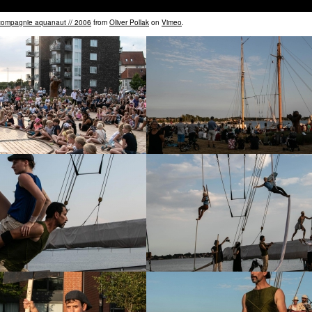
 compagnie aquanaut // 2006
from
Oliver Pollak
on
Vimeo
.