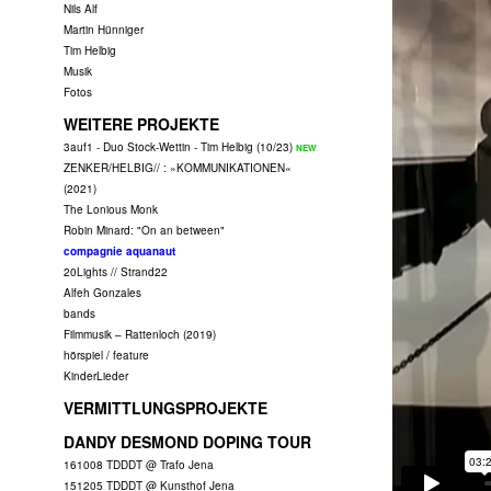
Nils Alf
Martin Hünniger
Tim Helbig
Musik
Fotos
WEITERE PROJEKTE
3auf1 - Duo Stock-Wettin - Tim Helbig (10/23)
ZENKER/HELBIG// : »KOMMUNIKATIONEN«
(2021)
The Lonious Monk
Robin Minard: "On an between"
compagnie aquanaut
20Lights // Strand22
Alfeh Gonzales
bands
Filmmusik – Rattenloch (2019)
hörspiel / feature
KinderLieder
VERMITTLUNGSPROJEKTE
DANDY DESMOND DOPING TOUR
161008 TDDDT @ Trafo Jena
151205 TDDDT @ Kunsthof Jena