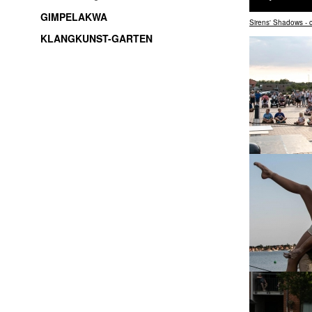
GIMPELAKWA
Sirens' Shadows -
KLANGKUNST-GARTEN
soundart / electroacoustic music / live-electronic /
experimental music / improvisation / freemusic /
sound installations / sound objects / music /
Thüringen / Jena / thuringia