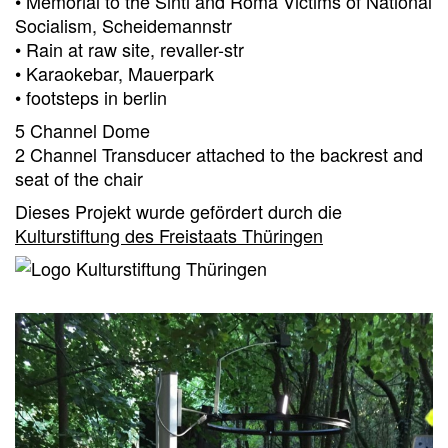
• Memorial to the Sinti and Roma Victims of National
Socialism, Scheidemannstr
• Rain at raw site, revaller-str
• Karaokebar, Mauerpark
• footsteps in berlin
5 Channel Dome
2 Channel Transducer attached to the backrest and
seat of the chair
Dieses Projekt wurde gefördert durch die
Kulturstiftung des Freistaats Thüringen