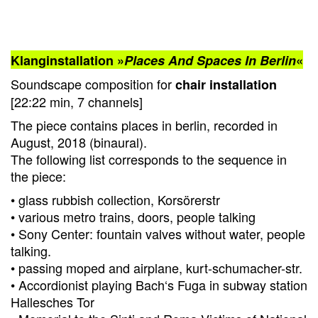
Klanginstallation »
Places And Spaces In Berlin
«
Soundscape composition for
chair installation
[22:22 min, 7 channels]
The piece contains places in berlin, recorded in
August, 2018 (binaural).
The following list corresponds to the sequence in
the piece:
• glass rubbish collection, Korsörerstr
• various metro trains, doors, people talking
• Sony Center: fountain valves without water, people
talking.
• passing moped and airplane, kurt-schumacher-str.
• Accordionist playing Bach‘s Fuga in subway station
Hallesches Tor