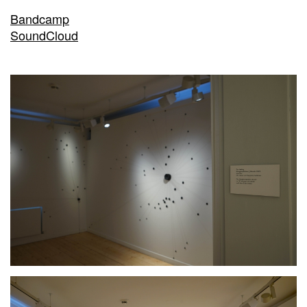
Bandcamp
SoundCloud