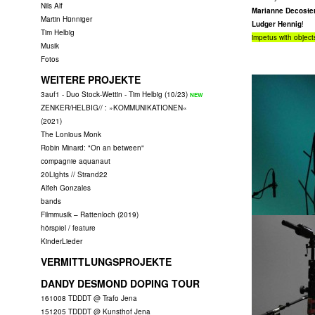
Nils Alf
Marianne Decoster
Martin Hünniger
Ludger Hennig
!
Tim Helbig
impetus with objects
Musik
Fotos
WEITERE PROJEKTE
3auf1 - Duo Stock-Wettin - Tim Helbig (10/23)
ZENKER/HELBIG// : »KOMMUNIKATIONEN«
(2021)
The Lonious Monk
Robin Minard: "On an between"
compagnie aquanaut
20Lights // Strand22
Alfeh Gonzales
bands
Filmmusik – Rattenloch (2019)
hörspiel / feature
KinderLieder
VERMITTLUNGSPROJEKTE
DANDY DESMOND DOPING TOUR
161008 TDDDT @ Trafo Jena
151205 TDDDT @ Kunsthof Jena