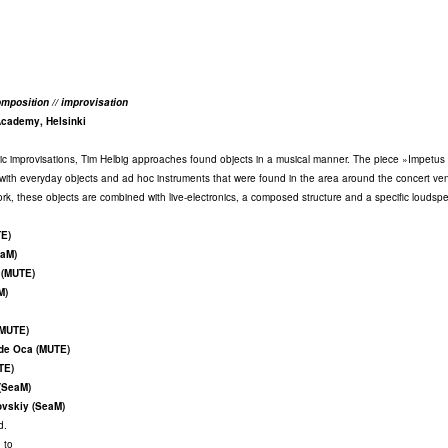
mposition // improvisation
Academy, Helsinki
tic improvisations, Tim Helbig approaches found objects in a musical manner. The piece »Impetus 
s with everyday objects and ad hoc instruments that were found in the area around the concert ve
work, these objects are combined with live-electronics, a composed structure and a specific loudsp
TE)
eaM)
 (MUTE)
M)
(MUTE)
 de Oca (MUTE)
TE)
(SeaM)
ovskiy (SeaM)
d.
 to