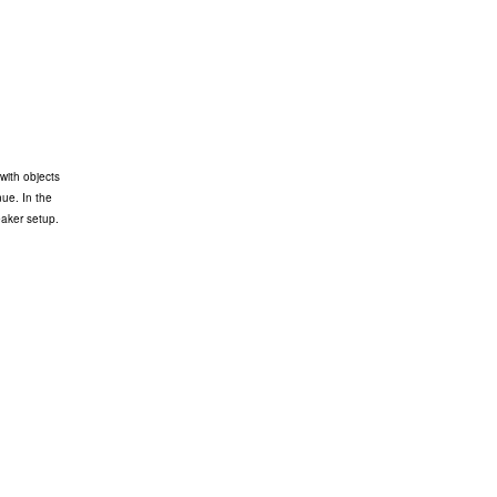
with objects
nue. In the
eaker setup.