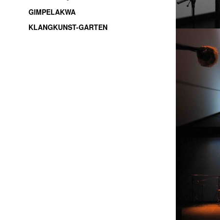
GIMPELAKWA
KLANGKUNST-GARTEN
soundart / electroacoustic music / live-electronic /
experimental music / improvisation / freemusic /
sound installations / sound objects / music /
Thüringen / Jena / thuringia