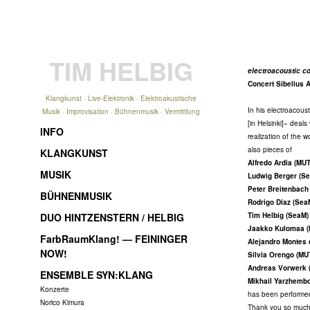
TIM HELBIG
electroacoustic co
Concert Sibelius 
Klangkunst · Live-Elektronik · Elektroakustische
In his electroacous
Musik · Improvisation · Bühnenmusik · Vermittlung
[in Helsinki]« deal
INFO
realization of the 
also pieces of
KLANGKUNST
Alfredo Ardia (MU
MUSIK
Ludwig Berger (S
Peter Breitenbach
BÜHNENMUSIK
Rodrigo Diaz (Sea
DUO HINTZENSTERN / HELBIG
Tim Helbig (SeaM)
Jaakko Kulomaa 
FarbRaumKlang! — FEININGER
Alejandro Montes
NOW!
Silvia Orengo (MU
Andreas Vorwerk 
ENSEMBLE SYN:KLANG
Mikhail Yarzhemb
Konzerte
has been performe
Norico Kimura
Thank you so much