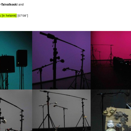
-Taivalkoski
and
 [in helsinki]
[07'08'']